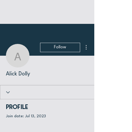
More actions
Follow
Alick Dolly
Alick Dolly
Profile
Join date: Jul 13, 2023