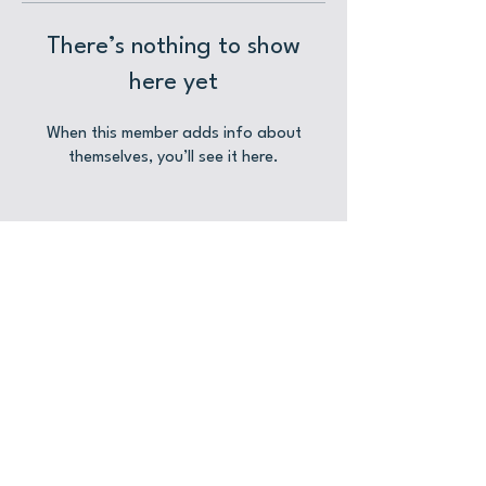
There’s nothing to show
here yet
When this member adds info about
themselves, you’ll see it here.
CONTACT US
Location
Hive Stores
31-32 Grosvenor Road
0161 917 5492
Altrincham
Hello@HiveStores.Uk
WA14 1LA
See More Details
Event Hire Enquiries
© 2025 Hive Stores Altrincham Limited
Privacy Policy