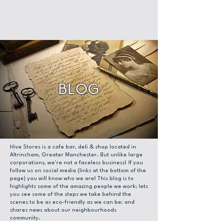
Blog
Hive Stores is a cafe bar, deli & shop located in
Altrincham, Greater Manchester. But unlike large
corporations, we're not a faceless business! If you
follow us on social media (links at the bottom of the
page) you will know who we are! This blog is to
highlights some of the amazing people we work; lets
you see some of the steps we take behind the
scenes to be as eco-friendly as we can be; and
shares news about our neighbourhoods
community.