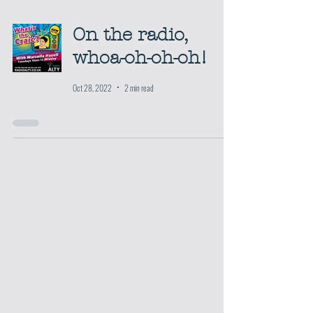
On the radio,
whoa-oh-oh-oh!
Oct 28, 2022
2 min read