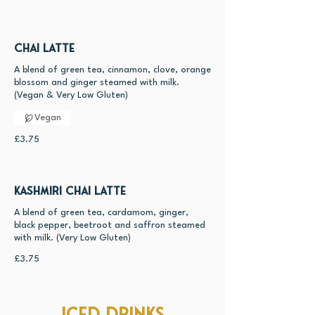
Chai Latte
A blend of green tea, cinnamon, clove, orange
blossom and ginger steamed with milk.
(Vegan & Very Low Gluten)
Vegan
£3.75
Kashmiri Chai Latte
A blend of green tea, cardamom, ginger,
black pepper, beetroot and saffron steamed
with milk. (Very Low Gluten)
£3.75
Iced drinks