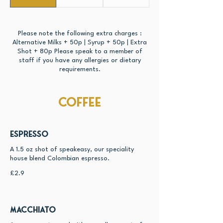
Please note the following extra charges :
Alternative Milks + 50p | Syrup + 50p | Extra
Shot + 80p Please speak to a member of
staff if you have any allergies or dietary
requirements.
Coffee
Espresso
A 1.5 oz shot of speakeasy, our speciality
house blend Colombian espresso.
£2.9
Macchiato