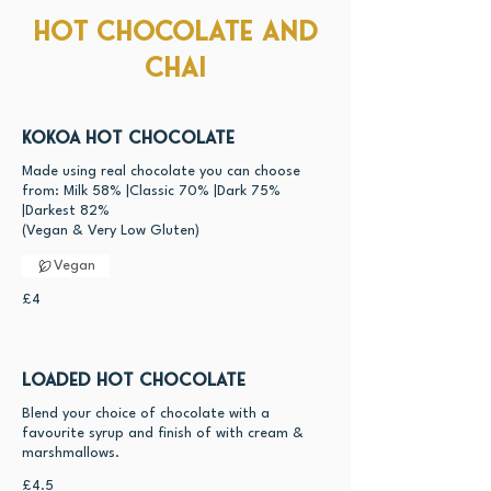
Hot Chocolate and
Chai
Kokoa Hot Chocolate
Made using real chocolate you can choose
from: Milk 58% |Classic 70% |Dark 75%
|Darkest 82%
Vegan
£4
Loaded Hot Chocolate
Blend your choice of chocolate with a
favourite syrup and finish of with cream &
marshmallows.
£4.5