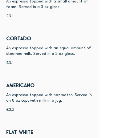
An espresso topped with a small amount of
foam. Served in a 3 oz glass.
£3.1
Cortado
An espresso topped with an equal amount of
steamed milk. Served in a 3 oz glass.
£3.1
Americano
An espresso topped with hot water. Served in
an 8 oz cup, with milk in a jug.
£3.3
Flat White