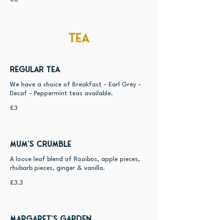
Tea
Regular Tea
We have a choice of Breakfast - Earl Grey -
£3
Mum's Crumble
A loose leaf blend of Rooibos, apple pieces,
rhubarb pieces, ginger & vanilla.
£3.3
Margaret's Garden