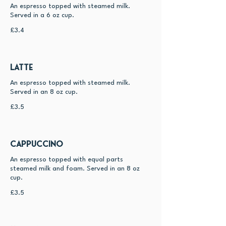
An espresso topped with steamed milk.
Served in a 6 oz cup.
£3.4
Latte
An espresso topped with steamed milk.
Served in an 8 oz cup.
£3.5
Cappuccino
An espresso topped with equal parts
steamed milk and foam. Served in an 8 oz
cup.
£3.5