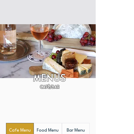
Menus
café/Bar
Cafe Menu
Food Menu
Bar Menu