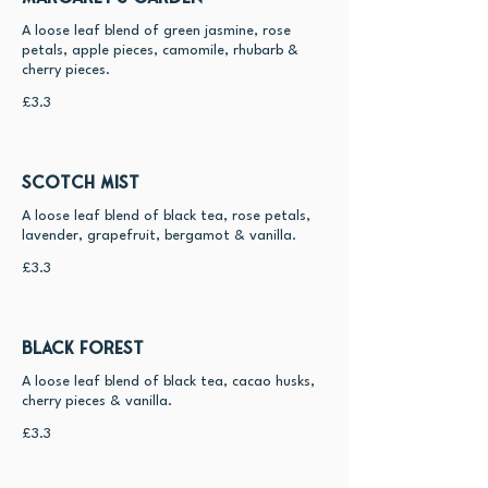
A loose leaf blend of green jasmine, rose
petals, apple pieces, camomile, rhubarb &
cherry pieces.
£3.3
Scotch Mist
A loose leaf blend of black tea, rose petals,
lavender, grapefruit, bergamot & vanilla.
£3.3
Black Forest
A loose leaf blend of black tea, cacao husks,
cherry pieces & vanilla.
£3.3