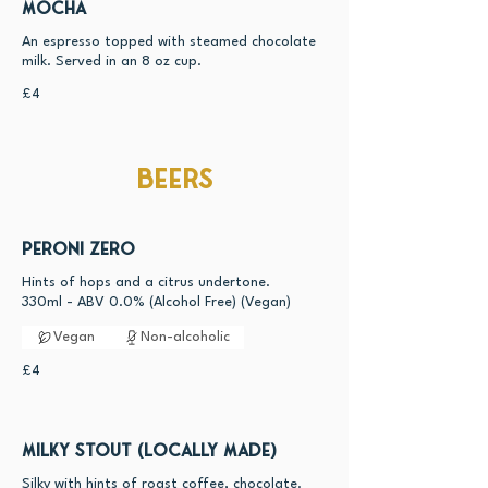
Mocha
An espresso topped with steamed chocolate
milk. Served in an 8 oz cup.
£4
Beers
Peroni Zero
Hints of hops and a citrus undertone.
330ml - ABV 0.0% (Alcohol Free) (Vegan)
Vegan
Non-alcoholic
£4
Milky Stout (Locally made)
Silky with hints of roast coffee, chocolate.