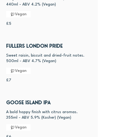
440ml - ABV 4.2% (Vegan)
Vegan
£5
Fullers London Pride
Sweet raisin, biscuit and dried-fruit notes.
Vegan
£7
Goose Island IPA
A bold hoppy finish with citrus aromas.
355ml - ABV 5.9% (Kosher) (Vegan)
Vegan
£6