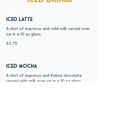
Iced Latte
A shot of espresso and cold milk served over
ice in a 10 oz glass.
£3.75
Iced Mocha
A shot of espresso and Kokoa chocolate
served with milk over ice in a 10 oz glass.
£4.5
Iced Chai
A blend of Chai and cold milk served over ice
in a 10 oz glass with a dusting of cinnamon
powder.