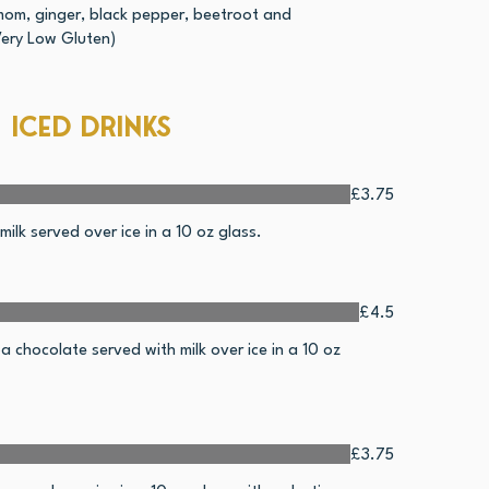
mom, ginger, black pepper, beetroot and
Very Low Gluten)
Iced drinks
£3.75
ilk served over ice in a 10 oz glass.
£4.5
 chocolate served with milk over ice in a 10 oz
£3.75