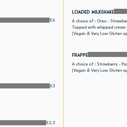
Loaded Milkshake
£6
A choice of : Oreo - Strawber
Topped with whipped cream a
(Vegan & Very Low Gluten op
Frappe
A choice of : Strawberry - Pas
(Vegan & Very Low Gluten op
£3
£3.3