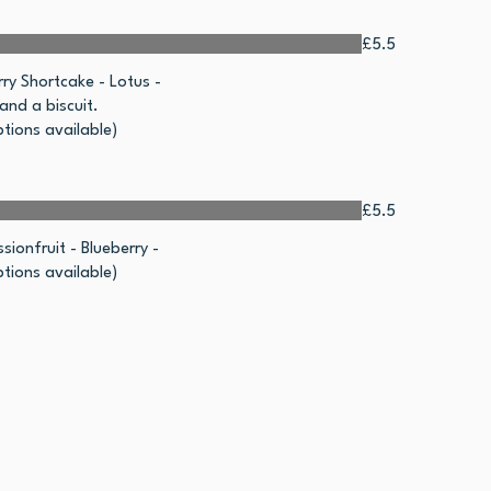
£5.5
ry Shortcake - Lotus -
nd a biscuit.
tions available)
£5.5
sionfruit - Blueberry -
tions available)