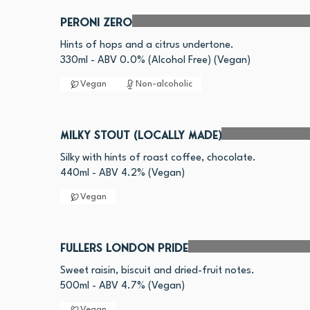
Peroni Zero
Hints of hops and a citrus undertone.
330ml - ABV 0.0% (Alcohol Free) (Vegan)
Vegan
Non-alcoholic
Milky Stout (Locally made)
Silky with hints of roast coffee, chocolate.
440ml - ABV 4.2% (Vegan)
Vegan
Fullers London Pride
Sweet raisin, biscuit and dried-fruit notes.
Vegan