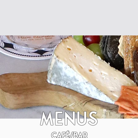
Res
Menus
café/Bar