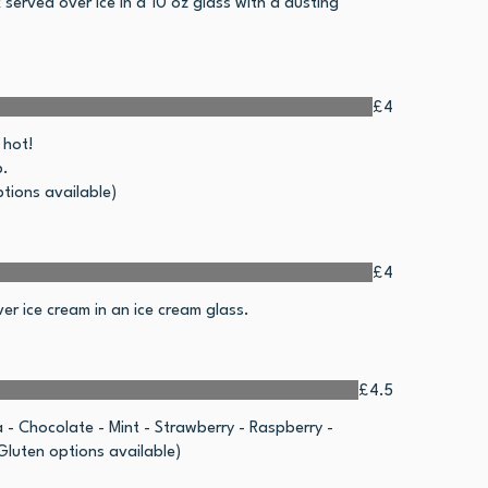
 served over ice in a 10 oz glass with a dusting
£4
 hot!
p.
tions available)
£4
er ice cream in an ice cream glass.
£4.5
a - Chocolate - Mint - Strawberry - Raspberry -
luten options available)