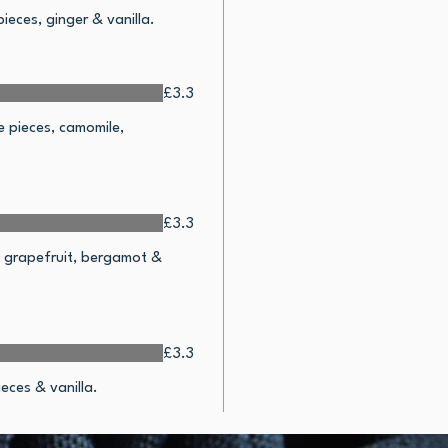
ieces, ginger & vanilla.
£3.3
e pieces, camomile,
£3.3
r, grapefruit, bergamot &
£3.3
eces & vanilla.