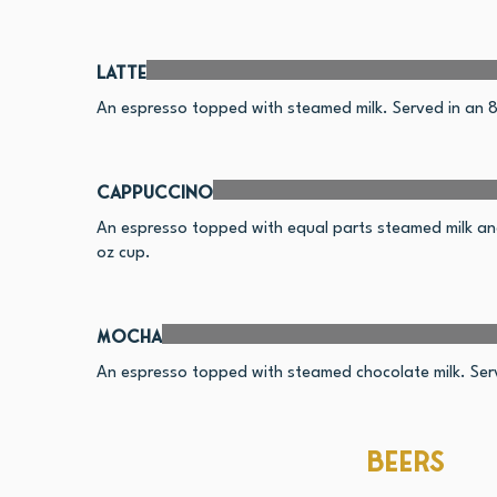
Latte
An espresso topped with steamed milk. Served in an 8
Cappuccino
An espresso topped with equal parts steamed milk an
oz cup.
Mocha
An espresso topped with steamed chocolate milk. Serv
Beers