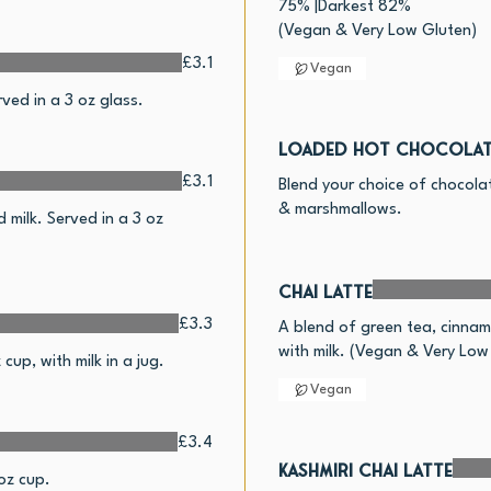
75% |Darkest 82%
£3.1
Vegan
ed in a 3 oz glass.
Loaded Hot Chocolat
£3.1
Blend your choice of chocola
& marshmallows.
milk. Served in a 3 oz
Chai Latte
£3.3
A blend of green tea, cinna
with milk. (Vegan & Very Low
up, with milk in a jug.
Vegan
£3.4
Kashmiri Chai Latte
oz cup.