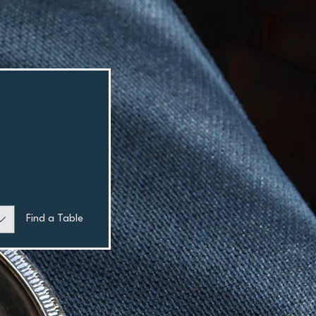
Find a Table