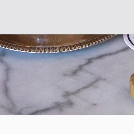
About
Our Menus