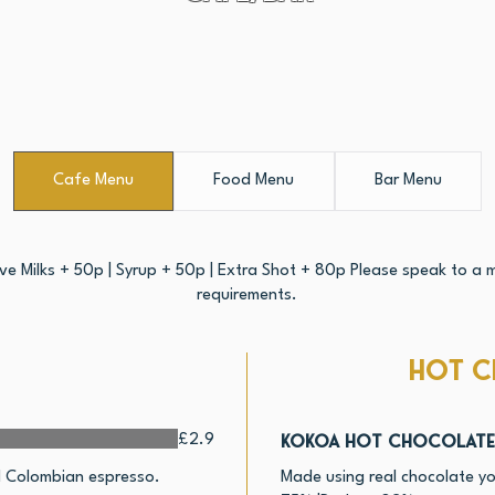
Cafe Menu
Food Menu
Bar Menu
ive Milks + 50p | Syrup + 50p | Extra Shot + 80p Please speak to a m
requirements.
Hot C
Kokoa Hot Chocolate
£2.9
nd Colombian espresso.
Made using real chocolate yo