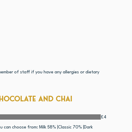
ember of staff if you have any allergies or dietary
hocolate and Chai
£4
u can choose from: Milk 58% |Classic 70% |Dark