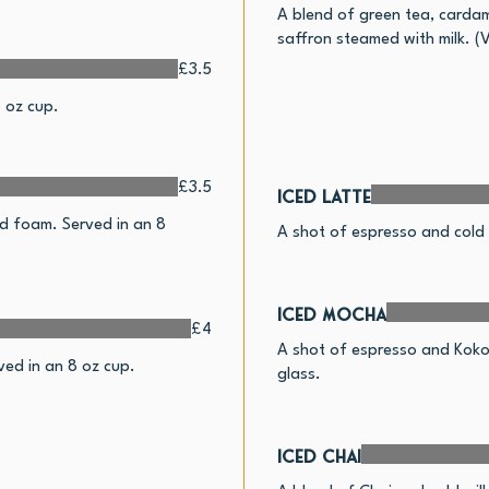
A blend of green tea, carda
saffron steamed with milk. (
£3.5
 oz cup.
£3.5
Iced Latte
d foam. Served in an 8
A shot of espresso and cold m
Iced Mocha
£4
A shot of espresso and Kokoa
ed in an 8 oz cup.
glass.
Iced Chai