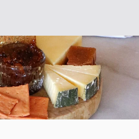
ervations
Opening times