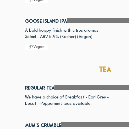
Goose Island IPA
A bold hoppy finish with citrus aromas.
355ml - ABV 5.9% (Kosher) (Vegan)
Vegan
Tea
Regular Tea
We have a choice of Breakfast - Earl Grey -
Mum's Crumble