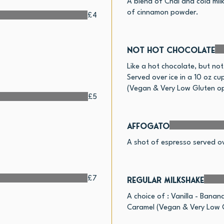
A blend of Chai and cold milk
of cinnamon powder.
£4
Not Hot Chocolate
Like a hot chocolate, but not
Served over ice in a 10 oz cu
(Vegan & Very Low Gluten op
£5
Affogato
A shot of espresso served ov
£7
Regular Milkshake
A choice of : Vanilla - Banan
Caramel (Vegan & Very Low G