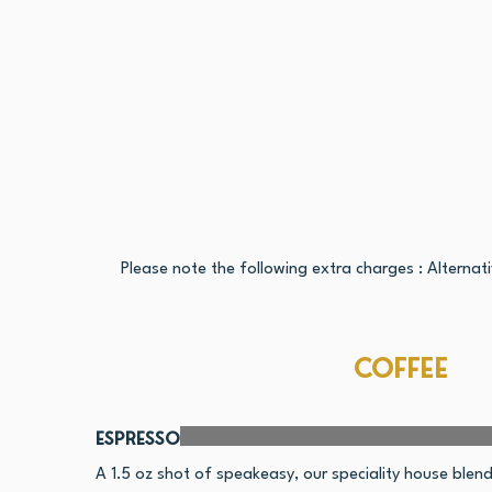
Please note the following extra charges : Alternat
Coffee
Espresso
A 1.5 oz shot of speakeasy, our speciality house ble