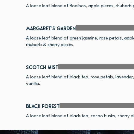
A loose leaf blend of Rooibos, apple pieces, rhubarb p
Margaret's Garden
A loose leaf blend of green jasmine, rose petals, appl
rhubarb & cherry pieces.
Scotch Mist
A loose leaf blend of black tea, rose petals, lavende
vanilla.
Black Forest
A loose leaf blend of black tea, cacao husks, cherry pi