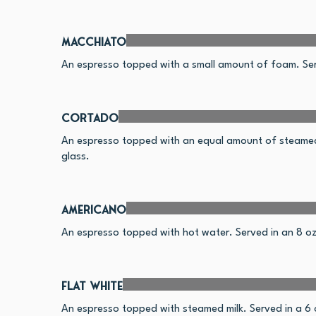
Macchiato
An espresso topped with a small amount of foam. Serv
Cortado
An espresso topped with an equal amount of steamed 
glass.
Americano
An espresso topped with hot water. Served in an 8 oz c
Flat White
An espresso topped with steamed milk. Served in a 6 