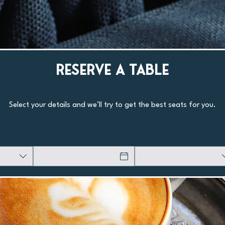
Reserve a Table
Select your details and we’ll try to get the best seats for you.
Date
Time