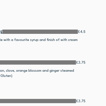
e
£4.5
te with a favourite syrup and finish of with cream
£3.75
mon, clove, orange blossom and ginger steamed
 Gluten)
£3.75