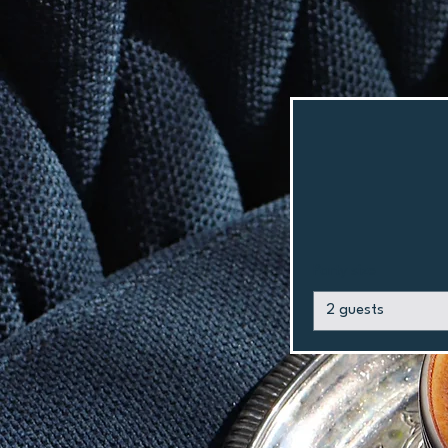
Party size
2 guests