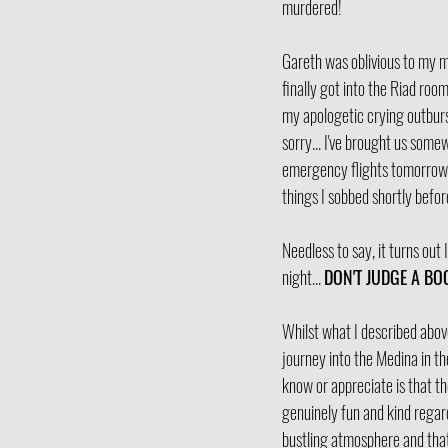
murdered! 
Gareth was oblivious to my m
finally got into the Riad roo
my apologetic crying outburst
sorry... I've brought us somewh
emergency flights tomorrow t
things I sobbed shortly before
Needless to say, it turns out I
night... 
DON'T JUDGE A BOO
Whilst what I described above
journey into the Medina in the
know or appreciate is that t
genuinely fun and kind regar
bustling atmosphere and that