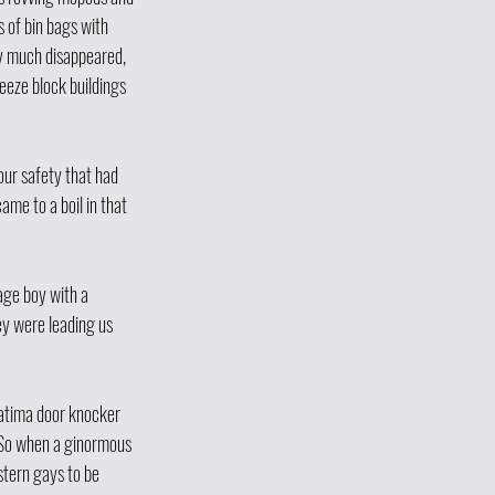
s of bin bags with 
y much disappeared, 
eze block buildings 
 our safety that had 
me to a boil in that 
ge boy with a 
y were leading us 
Fatima door knocker 
 So when a ginormous 
stern gays to be 