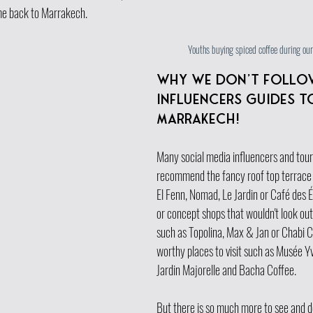
me back to Marrakech.
Youths buying spiced coffee during ou
Why we don't follo
influencers guides t
Marrakech!
Many social media influencers and touri
recommend the fancy roof top terrace 
El Fenn, Nomad, Le Jardin or Café des É
or concept shops that wouldn't look out
such as Topolina, Max & Jan or Chabi C
worthy places to visit such as Musée Yv
Jardin Majorelle and Bacha Coffee.
But there is so much more to see and do