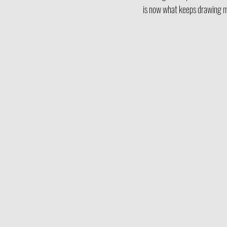
is now what keeps drawing 