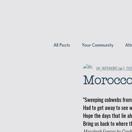
About
Our Menus
All Posts
Your Community
Alt
VH_INTERIORS
Jan 1, 20
About our friends
Meet the 
Morocco
"Sweeping cobwebs from 
Had to get away to see w
Hope the days that lie a
Bring us back to where th
Marrakesh Express by Crosby