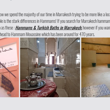
 we spend the majority of our time in Marrakech trying to be more like a loca
le is the stark differences in Hammams! If you search for Marrakech hammams, 
as these : 
Hammams & Turkish Baths in Marrakech
,
 however if you wan
o head to Hammam Mouassine which has been around for 470 years. 