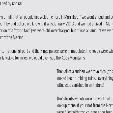
e bed by choice!
via email that "all people are welcome here in Marrakech" we went ahead and bo
ent by and before we knew it, it was January 2013 and we had arrived in Mar
rice of a "grand taxi" (we were still overcharged, but it was an amount we were
art of the Medina! 
international airport and the Kings palace were immaculate, the roads were wi
rly visible for miles, we could even see the Atlas Mountains. 
Then all of a sudden we drove through
looked like crumbling ruins... everythin
witnessed vanished in an instant! 
The "streets" which were the width of a g
look up ginnel if your not from the North
were filled with tracksuit wearing tee