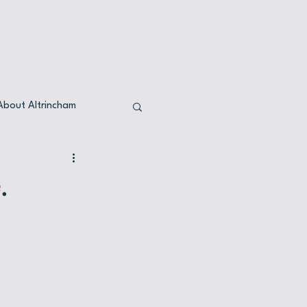
ervations
Opening times
About Altrincham
.