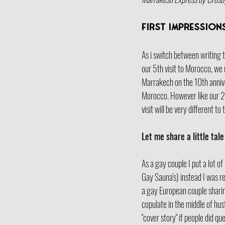
first impressions
As i switch between writing t
our 5th visit to Morocco, we r
Marrakech on the 10th anniver
Morocco. However like our 2n
visit will be very different to 
Let me share a little tale 
As a gay couple I put a lot of
Gay Sauna's) instead I was r
a gay European couple sharin
copulate in the middle of hu
"cover story" if people did qu