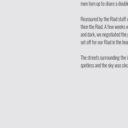
men turn up to share a doubl
Reassured by the Riad staff 
then the Riad. A few weeks w
and dark, we negotiated the p
set off for our Riad in the he
The streets surrounding the 
spotless and the sky was clea