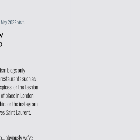
r May 2022 visit. 
w 
o 
sm blogs only   
restaurants such as 
spices; or the fashion 
 of place in London 
hic; or the instagram 
es Saint Laurent, 
... obviously we've 