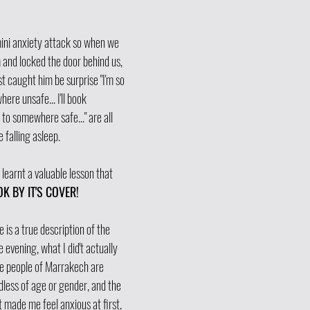
ini anxiety attack so when we 
m and locked the door behind us, 
 caught him be surprise "I'm so 
ere unsafe... I'll book 
o somewhere safe..." are all 
 falling asleep. 
 learnt a valuable lesson that 
K BY IT'S COVER! 
 is a true description of the 
 evening, what I did't actually 
he people of Marrakech are 
dless of age or gender, and the 
 made me feel anxious at first, 