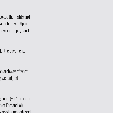
oked the flights and 
rakech. It was 8pm 
 willing to pay) and 
de, the pavements 
 an archway of what 
g we had just 
innel (you'll have to 
 of England lol), 
ns revving mopeds and 