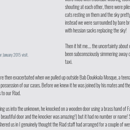
shouting at each other, there were pile
cats resting on them and the sky prett
instead we were surrounded by bare bre
with hessian sacks replacing the sky! 
Then it hit me.... the uncertainty about
been subconsciously simmering away ca
ur January 2015 visit. 
taxi.
re then exacerbated when we pulled up outside Bab Doukkala Mosque, a teena
possession of our cases. Before we knew it he was joined by his mates and the
 to our Riad.
ding us into the unknown, he knocked on a wooden door using a brass hand of 
a beautiful door and the knocker was amazing!) but it had no number or name!
hered us in I genuinely thought the Riad staff had arranged for a couple of we