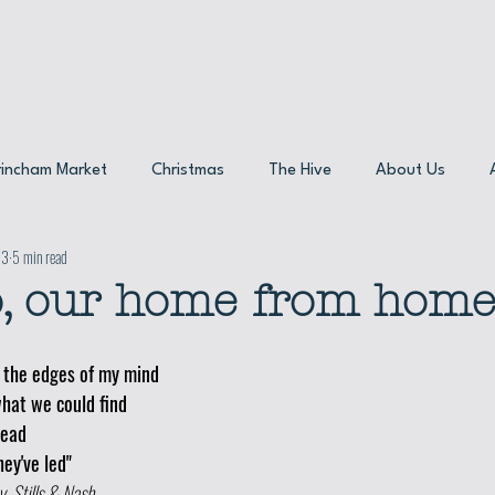
Res
rincham Market
Christmas
The Hive
About Us
23
5 min read
maker
Sustainability
Product spotlight
, our home from home
the edges of my mind 
hat we could find
head
ey've led"
, Stills & Nash