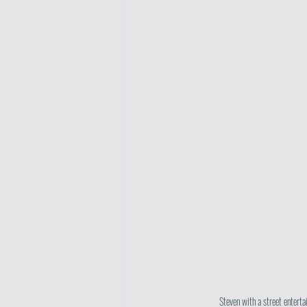
Steven with a street enterta