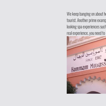
We keep banging on about how
tourist. Another prime examp
looking spa experiences such 
real experience, you need t