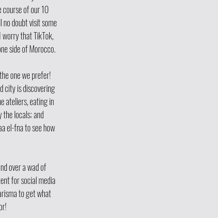
 course of our 10 
 no doubt visit some 
I worry that TikTok, 
ne side of Morocco.  
 the one we prefer! 
d city is discovering 
 ateliers, eating in 
 the locals; and 
a el-fna to see how 
and over a wad of 
ent for social media 
arisma to get what 
or!