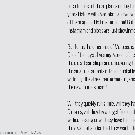
been to most of these places during the
years history with Marrakch and we will
of them again this time round too! But 
Instagram and blogs are just showing o
But for us the other side of Morocco is
One of the joys of visiting Morocco’s re
the old artisan shops and discovering the
the small restaurants often occupied by
watching the street performers in Jema
the new tourists react!
Will they quickly run a mile, will they h
Dirhams, will they try and get free cont
without asking or will they have the ch
they want at a price that they want it f
iner during our May 2022 visit. 