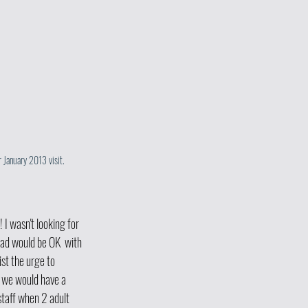
 January 2013 visit.
 I wasn't looking for 
ad would be OK  with 
st the urge to 
o we would have a 
 staff when 2 adult 