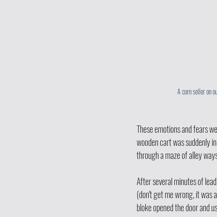
A corn seller on o
These emotions and fears we
wooden cart was suddenly in 
through a maze of alley ways
After several minutes of lea
(don't get me wrong, it was 
bloke opened the door and us