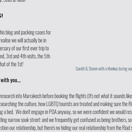
! 
his blog and packing cases for 
ealise we will actually be in 
sary of our first ever trip to 
d, 3rd and 4th visits, the 5th 
that of the 1st!
Gareth & Steven with a Monkey during our
with you....
 research into Marrakech before booking the flights (It's not what it sounds like!
esearching the culture, how LGBTQ tourists are treated and making sure the Ri
g a bed.  We don't engage in PDA anyway, so we were confident we would resi
stling narrow souk street: and we frequently get confused as being brothers, s
estion our relationship, but there's no hiding our real relationship from the Riad