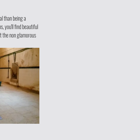
l than being a 
you'll find beautiful 
t the non glamorous 