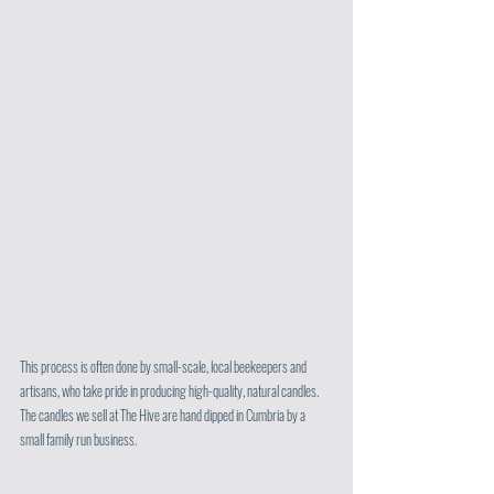
This process is often done by small-scale, local beekeepers and 
artisans, who take pride in producing high-quality, natural candles. 
The candles we sell at The Hive are hand dipped in Cumbria by a 
small family run business. 