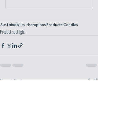
Sustainability champions
Products
Candles
Product spotlight
Recent Posts
See All