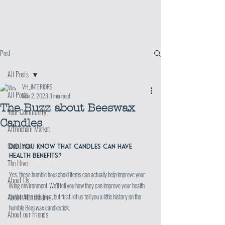
Post
All Posts
VH_INTERIORS
All Posts
Mar 2, 2023
3 min read
The Buzz about Beeswax
Your Community
Candles
Altrincham Market
Christmas
Did you know that candles can have 
health benefits?
The Hive
Yes, these humble household items can actually help improve your 
About Us
living environment. We'll tell you how they can improve your health 
further in to this blog, but first, let us tell you a little history on the 
About Altrincham
humble Beeswax candlestick.
About our friends