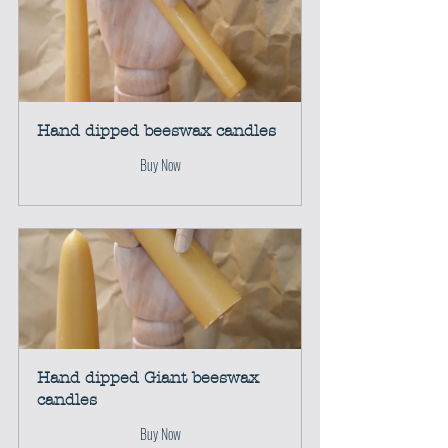
Hand dipped beeswax candles
Buy Now
Hand dipped Giant beeswax 
candles
Buy Now