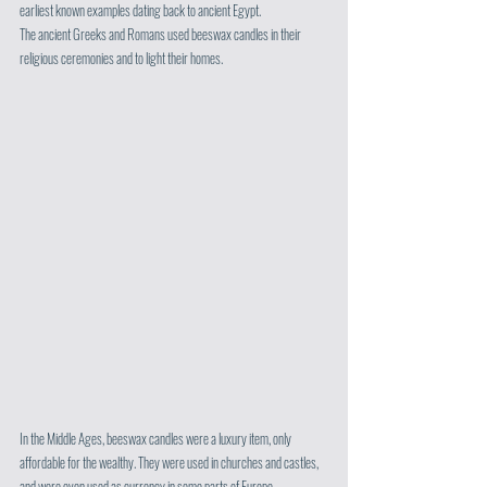
earliest known examples dating back to ancient Egypt. 
The ancient Greeks and Romans used beeswax candles in their 
religious ceremonies and to light their homes.
In the Middle Ages, beeswax candles were a luxury item, only 
affordable for the wealthy. They were used in churches and castles, 
and were even used as currency in some parts of Europe. 