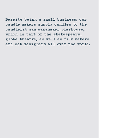
Despite being a small business; our 
candle makers supply candles to the 
candlelit 
sam wanamaker playhouse
, 
which is part of the 
shakespears 
globe theatre
, as well as film makers 
and set designers all over the world.