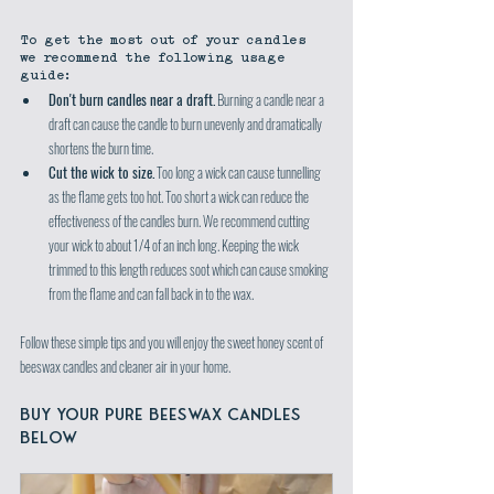
To get the most out of your candles 
we recommend the following usage 
guide:
Don't burn candles near a draft.
 Burning a candle near a 
draft can cause the candle to burn unevenly and dramatically 
shortens the burn time.
Cut the wick to size.
 Too long a wick can cause tunnelling 
as the flame gets too hot. Too short a wick can reduce the 
effectiveness of the candles burn. We recommend cutting 
your wick to about 1/4 of an inch long. Keeping the wick 
trimmed to this length reduces soot which can cause smoking 
from the flame and can fall back in to the wax.
Follow these simple tips and you will enjoy the sweet honey scent of 
beeswax candles and cleaner air in your home.
BUY YOUR PURE BEESWAX CANDLES 
BELOW