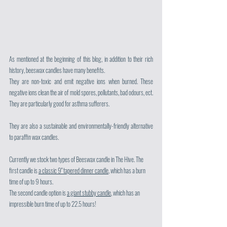
As mentioned at the beginning of this blog, in addition to their rich 
history, beeswax candles have many benefits. 
They are non-toxic and emit negative ions when burned. These 
negative ions clean the air of mold spores, pollutants, bad odours, ect. 
They are particularly good for asthma sufferers.
They are also a sustainable and environmentally-friendly alternative 
to paraffin wax candles.
Currently we stock two types of Beeswax candle in The Hive. The 
first candle is 
a classic 9" tapered dinner candle
, which has a burn 
time of up to 9 hours.
The second candle option is 
a giant stubby candle
, which has an 
impressible burn time of up to 22.5 hours!