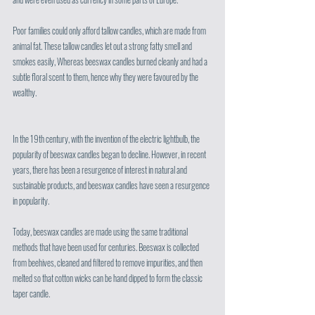
Poor families could only afford tallow candles, which are made from 
animal fat. These tallow candles let out a strong fatty smell and 
smokes easily, Whereas beeswax candles burned cleanly and had a 
subtle floral scent to them, hence why they were favoured by the 
wealthy.
In the 19th century, with the invention of the electric lightbulb, the 
popularity of beeswax candles began to decline. However, in recent 
years, there has been a resurgence of interest in natural and 
sustainable products, and beeswax candles have seen a resurgence 
in popularity. 
Today, beeswax candles are made using the same traditional 
methods that have been used for centuries. Beeswax is collected 
from beehives, cleaned and filtered to remove impurities, and then 
melted so that cotton wicks can be hand dipped to form the classic 
taper candle. 