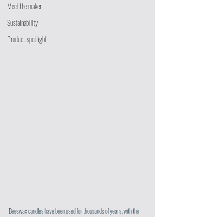
Meet the maker
Sustainability
Product spotlight
Beeswax candles have been used for thousands of years, with the 